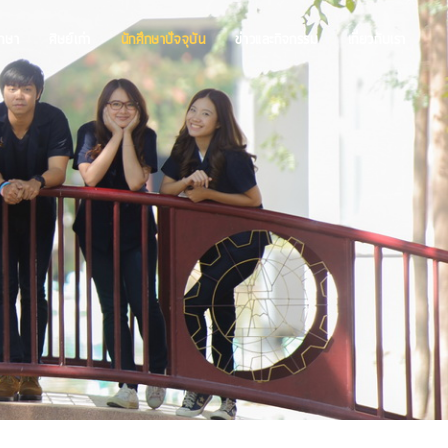
ึกษา
ศิษย์เก่า
นักศึกษาปัจจุบัน
ข่าวและกิจกรรม
เกี่ยวกับเรา