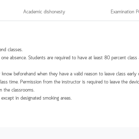
Academic dishonesty
Examination P
end classes.
l one absence. Students are required to have at least 80 percent class a
r know beforehand when they have a valid reason to leave class early o
class time. Permission from the instructor is required to leave the devi
in the classrooms.
, except in designated smoking areas.