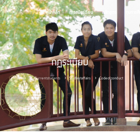
หน้าหลัก
การสมัครเรียน
หลักสูตร
ทุนการศ
กฏระเบียบ
Home
Currentstudents
Studentaffairs
Codeofconduct