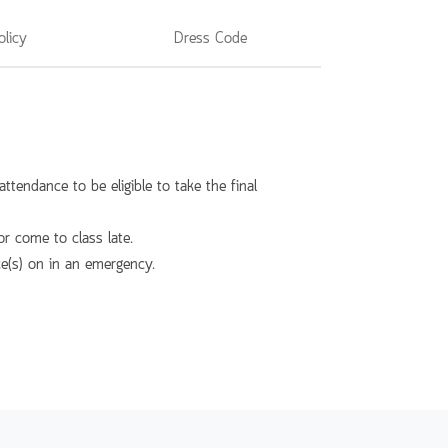
olicy
Dress Code
ttendance to be eligible to take the final
r come to class late.
ce(s) on in an emergency.